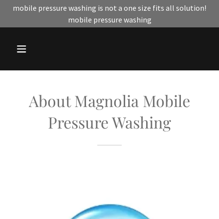
mobile pressure washing is not a one size fits all solution!
mobile pressure washing
About Magnolia Mobile
Pressure Washing