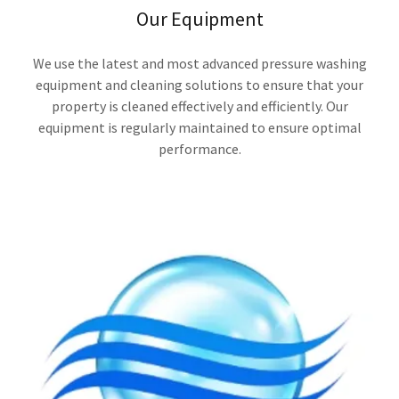
Our Equipment
We use the latest and most advanced pressure washing
equipment and cleaning solutions to ensure that your
property is cleaned effectively and efficiently. Our
equipment is regularly maintained to ensure optimal
performance.