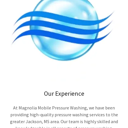
Our Experience
At Magnolia Mobile Pressure Washing, we have been
providing high-quality pressure washing services to the
greater Jackson, MS area. Our team is highly skilled and