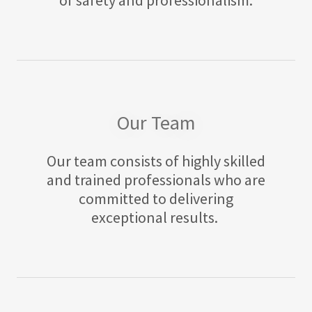
Our Team
Our team consists of highly skilled
and trained professionals who are
committed to delivering
exceptional results.