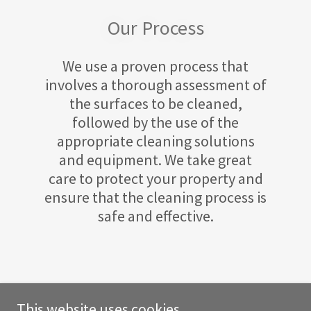
Our Process
We use a proven process that
involves a thorough assessment of
the surfaces to be cleaned,
followed by the use of the
appropriate cleaning solutions
and equipment. We take great
care to protect your property and
ensure that the cleaning process is
safe and effective.
This website uses cookies.