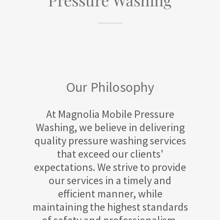
Our Philosophy
At Magnolia Mobile Pressure
Washing, we believe in delivering
quality pressure washing services
that exceed our clients'
expectations. We strive to provide
our services in a timely and
efficient manner, while
maintaining the highest standards
of safety and professionalism.