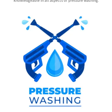
knowledgeable in all aspects of pressure washing.