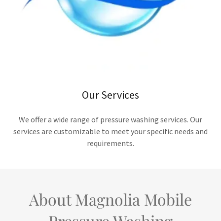
Our Services
We offer a wide range of pressure washing services. Our
services are customizable to meet your specific needs and
requirements.
About Magnolia Mobile
Pressure Washing